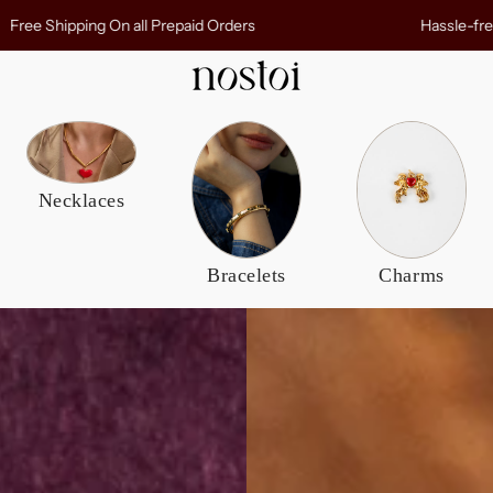
r entire order
Free Shipping On all Prepaid Ord
Bracelets
Others
 Ring
Daily Bangles
Charms
Necklaces
Cuffs
Rings
Beaded Bracelets
Bracelets
Charms
 Rings
View All
ver Rings